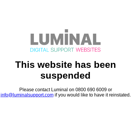
This website has been
suspended
Please contact Luminal on 0800 690 6009 or
info@luminalsupport.com
if you would like to have it reinstated.