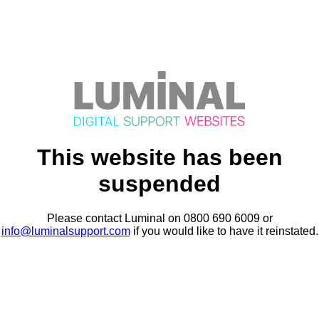
This website has been
suspended
Please contact Luminal on 0800 690 6009 or
info@luminalsupport.com
if you would like to have it reinstated.