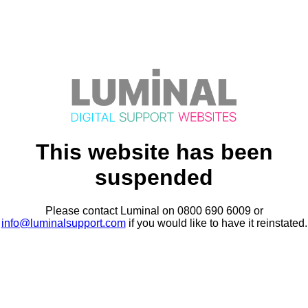
This website has been
suspended
Please contact Luminal on 0800 690 6009 or
info@luminalsupport.com
if you would like to have it reinstated.