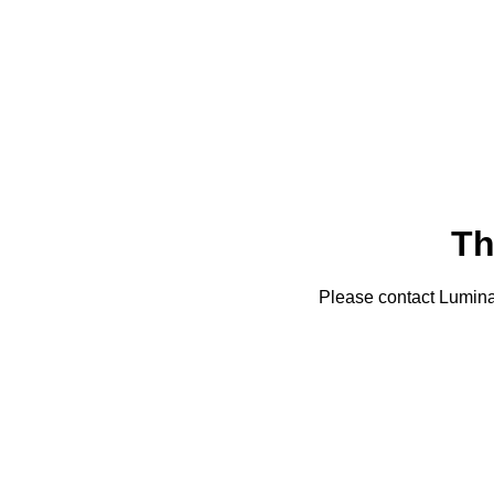
Th
Please contact Lumin