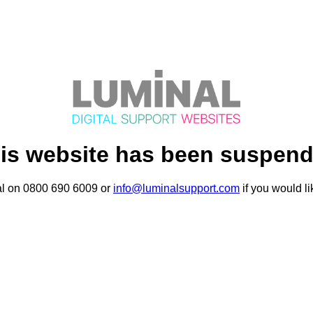
is website has been suspen
al on 0800 690 6009 or
info@luminalsupport.com
if you would li