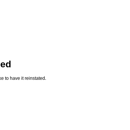
ded
ke to have it reinstated.