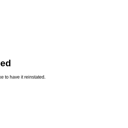
ded
ke to have it reinstated.