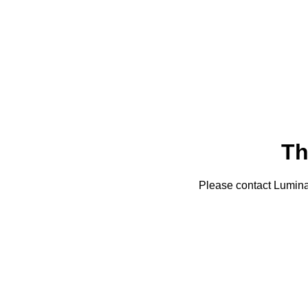
Th
Please contact Lumin