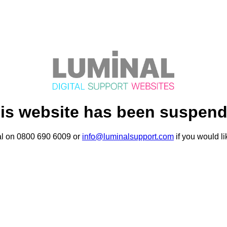
is website has been suspen
al on 0800 690 6009 or
info@luminalsupport.com
if you would li