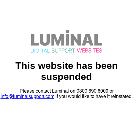
This website has been
suspended
Please contact Luminal on 0800 690 6009 or
info@luminalsupport.com
if you would like to have it reinstated.